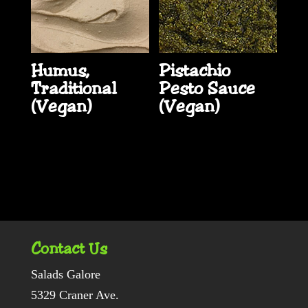
Humus,
Pistachio
Traditional
Pesto Sauce
(Vegan)
(Vegan)
Contact Us
Salads Galore
5329 Craner Ave.