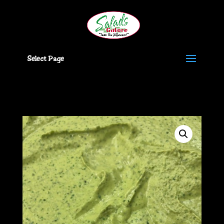
Select Page