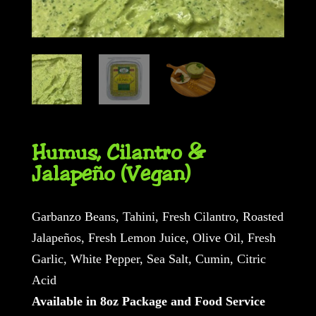
Humus, Cilantro &
Jalapeño (Vegan)
Garbanzo Beans, Tahini, Fresh Cilantro, Roasted
Jalapeños, Fresh Lemon Juice, Olive Oil, Fresh
Garlic, White Pepper, Sea Salt, Cumin, Citric
Acid
Available in 8oz Package and Food Service