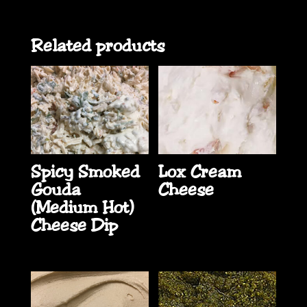
Related products
Spicy Smoked
Lox Cream
Gouda
Cheese
(Medium Hot)
Cheese Dip