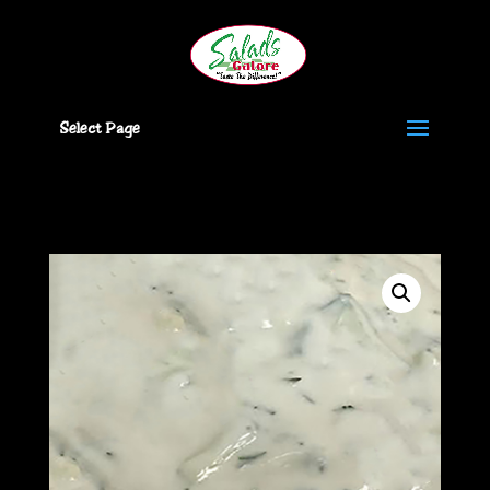
Select Page