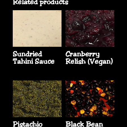
Related products
Sundried
Cranberry
Tahini Sauce
Relish (Vegan)
Pistachio
Black Bean