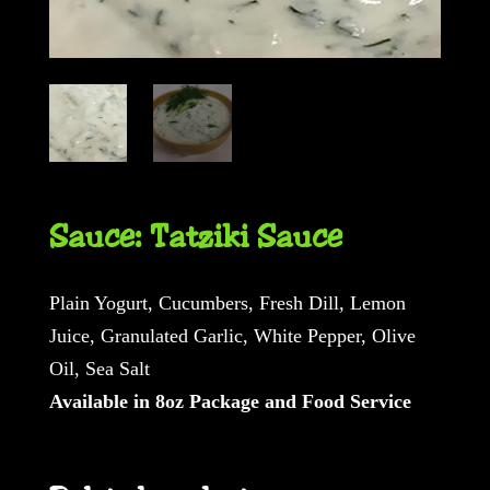
Sauce: Tatziki Sauce
Plain Yogurt, Cucumbers, Fresh Dill, Lemon
Juice, Granulated Garlic, White Pepper, Olive
Oil, Sea Salt
Available in 8oz Package and Food Service