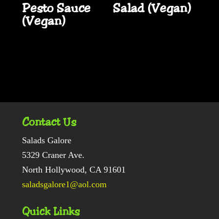
Pesto Sauce
Salad (Vegan)
(Vegan)
Contact Us
Salads Galore
5329 Craner Ave.
North Hollywood, CA 91601
saladsgalore1@aol.com
Quick Links