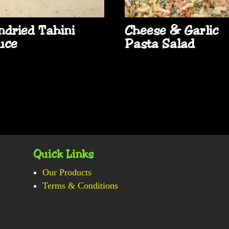
ndried Tahini
Cheese & Garlic
uce
Pasta Salad
Quick Links
Our Products
Terms & Conditions