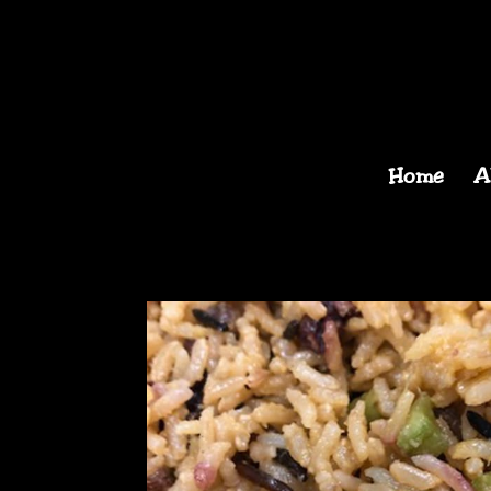
Home
A