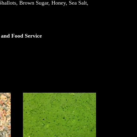
Shallots, Brown Sugar, Honey, Sea Salt,
 and Food Service