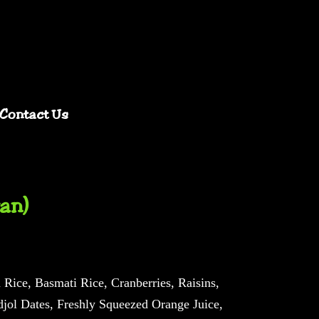
Contact Us
an)
Rice, Basmati Rice, Cranberries, Raisins,
jol Dates, Freshly Squeezed Orange Juice,