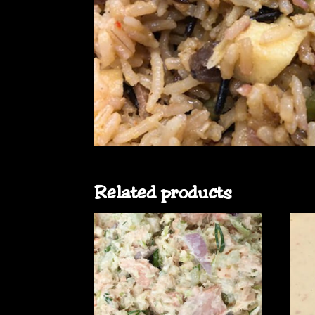
Related products