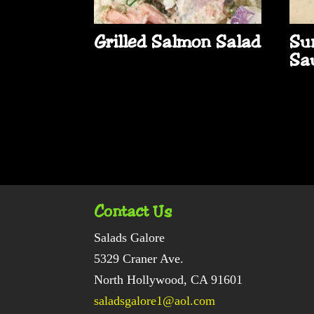
Grilled Salmon Salad
Su
Sa
Contact Us
Salads Galore
5329 Craner Ave.
North Hollywood, CA 91601
saladsgalore1@aol.com