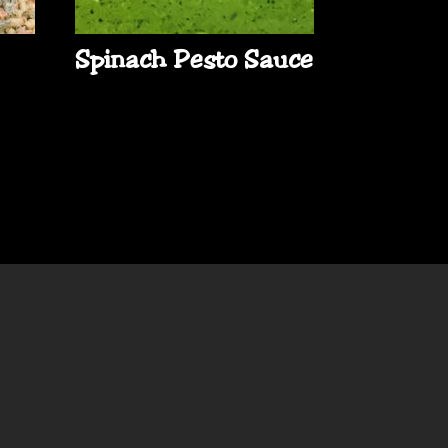
Spinach Pesto Sauce