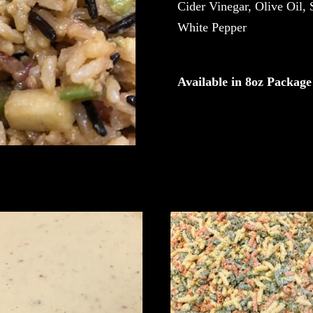
Cider Vinegar, Olive Oil, 
White Pepper
Available in 8oz Package