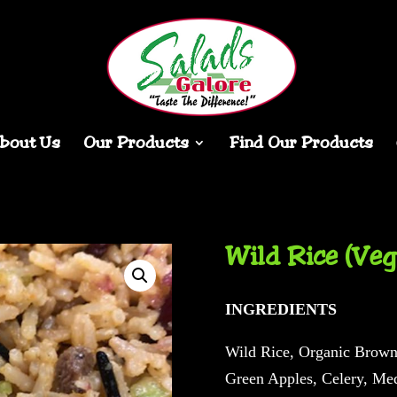
bout Us
Our Products
Find Our Products
Wild Rice (Veg
INGREDIENTS
Wild Rice, Organic Brown 
Green Apples, Celery, Med